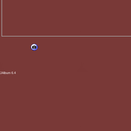
JAlbum 6.4