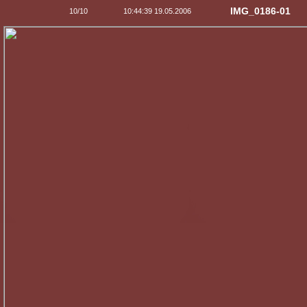
IMG_0186-01
10/10
10:44:39 19.05.2006