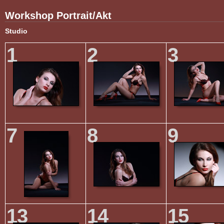
Workshop Portrait/Akt
Studio
1
2
3
7
8
9
13
14
15