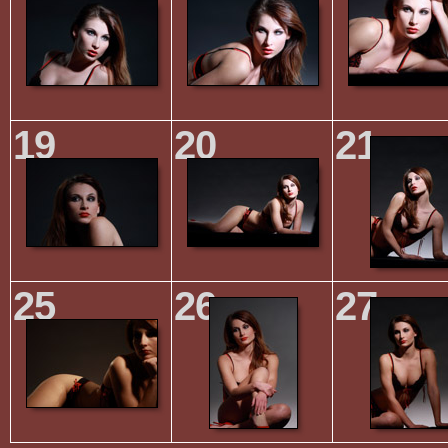
19
20
21
25
26
27